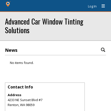
Log In
Advanced Car Window Tinting
Solutions
News
No items found.
Contact Info
Address
4233 NE Sunset Blvd #7
Renton
,
WA
98059