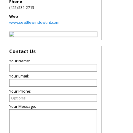
Phone
(425) 531-2713
Web
www.seattlewindowtint.com
Contact Us
Your Name:
Your Email:
Your Phone:
Your Message: