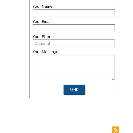
Your Name:
Your Email:
Your Phone:
Your Message: