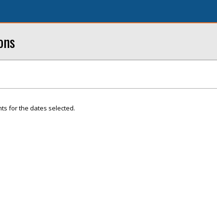
ons
ts for the dates selected.