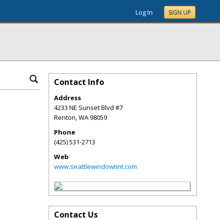
Log In
SIGN UP
Contact Info
Address
4233 NE Sunset Blvd #7
Renton
,
WA
98059
Phone
(425) 531-2713
Web
www.seattlewindowtint.com
Contact Us