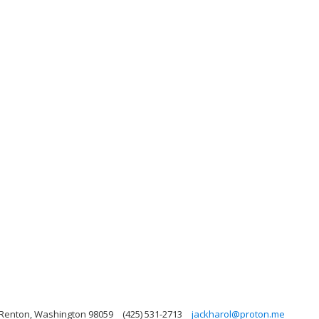
 Renton, Washington 98059
(425) 531-2713
jackharol@proton.me