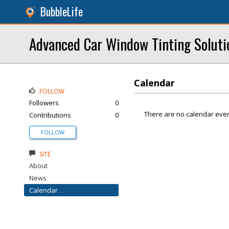
BubbleLife
Advanced Car Window Tinting Soluti
Calendar
FOLLOW
Followers
0
There are no calendar even
Contributions
0
FOLLOW
SITE
About
News
Calendar