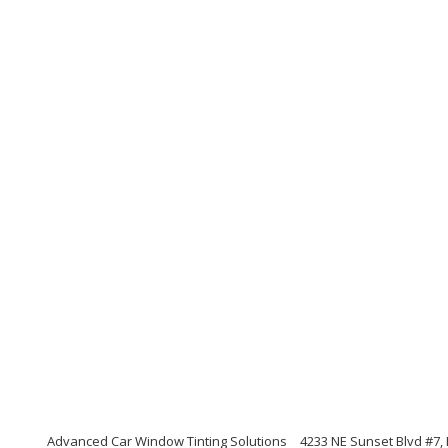
Advanced Car Window Tinting Solutions
4233 NE Sunset Blvd #7,