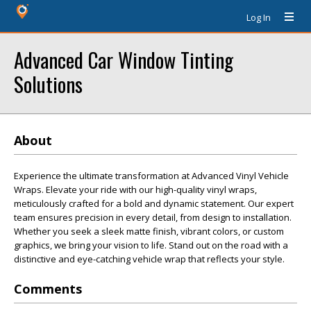
Log In
Advanced Car Window Tinting
Solutions
About
Experience the ultimate transformation at Advanced Vinyl Vehicle
Wraps. Elevate your ride with our high-quality vinyl wraps,
meticulously crafted for a bold and dynamic statement. Our expert
team ensures precision in every detail, from design to installation.
Whether you seek a sleek matte finish, vibrant colors, or custom
graphics, we bring your vision to life. Stand out on the road with a
distinctive and eye-catching vehicle wrap that reflects your style.
Comments