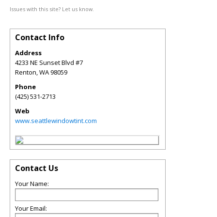
Issues with this site? Let us know.
Contact Info
Address
4233 NE Sunset Blvd #7
Renton
,
WA
98059
Phone
(425) 531-2713
Web
www.seattlewindowtint.com
Contact Us
Your Name:
Your Email: