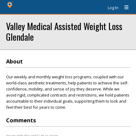
Log In
Valley Medical Assisted Weight Loss
Glendale
About
Our weekly and monthly weight loss programs, coupled with our
world-class aesthetic treatments, help patients to achieve the self-
confidence, mobility, and sense of joy they deserve. While we
avoid rigid, complicated contracts and restrictions, we hold patients
accountable to their individual goals, supporting them to look and
feel their best for years to come.
Comments
Issues with this site? Let us know.