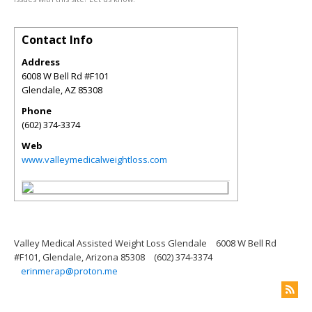
Contact Info
Address
6008 W Bell Rd #F101
Glendale
,
AZ
85308
Phone
(602) 374-3374
Web
www.valleymedicalweightloss.com
Valley Medical Assisted Weight Loss Glendale
6008 W Bell Rd
#F101, Glendale, Arizona 85308
(602) 374-3374
erinmerap@proton.me