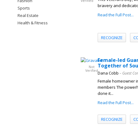
Fashion
Verified
bravery and dedicatio
Sports
Read the Full Post...
Real Estate
Health & Fitness
RECOGNIZE
C
Female-led Guar
Together of So
Not
Verified
Dana Cobb
– Guest Co
Female homeowner in
members The powerho
done it...
Read the Full Post...
RECOGNIZE
C