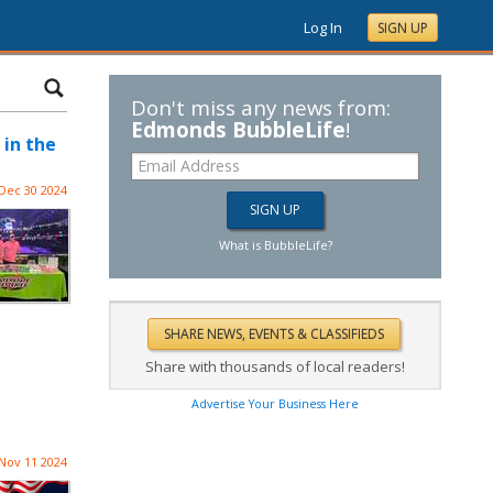
Log In
SIGN UP
Don't miss any news from:
Edmonds BubbleLife
!
 in the
Dec 30 2024
What is BubbleLife?
Share with thousands of local readers!
Advertise Your Business Here
Nov 11 2024