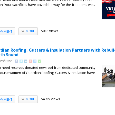
n. Your sacrifices have paved the way for the freedoms we...
5018 Views
MORE
OMMENT
dian Roofing, Gutters & Insulation Partners with Rebuil
uth Sound
ntributor
 need receives donated new roof from dedicated community
use women of Guardian Roofing, Gutters & Insulation have
54955 Views
MORE
OMMENT