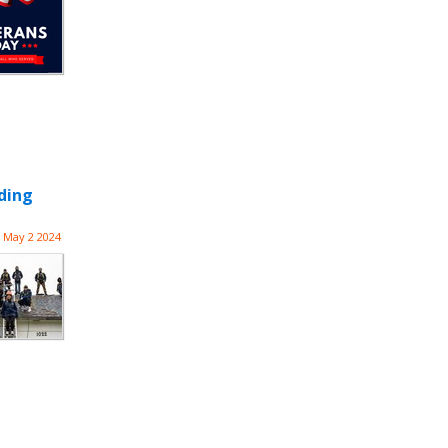
ding
May 2 2024