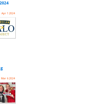
2024
Apr 1 2024
ng
Mar 6 2024