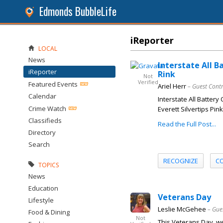
Edmonds BubbleLife
iReporter
LOCAL
News
Interstate All B
iReporter
Rink
Not
Verified
Featured Events
Ariel Herr
– Guest Cont
Calendar
Interstate All Battery
Crime Watch
Everett Silvertips Pin
Classifieds
Read the Full Post...
Directory
Search
RECOGNIZE
C
TOPICS
News
Education
Veterans Day
Lifestyle
Leslie McGehee
– Gue
Food & Dining
Not
This Veterans Day, w