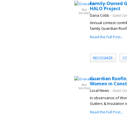
Family-Owned Gu
HALO Project
Not
Verified
Dana Cobb
– Guest Co
Annual contest contri
family Guardian Roofi
Read the Full Post...
RECOGNIZE
C
Guardian Roofin
Women in Const
Not
Verified
Local News
– Guest Co
In observance of Wom
Gutters & Insulation i
Read the Full Post...