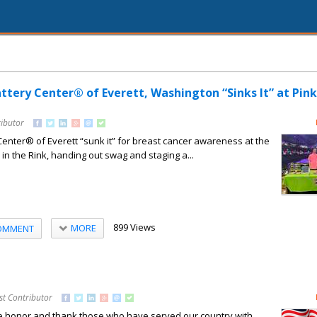
attery Center® of Everett, Washington “Sinks It” at Pink
ributor
 Center® of Everett “sunk it” for breast cancer awareness at the
k in the Rink, handing out swag and staging a...
899 Views
MORE
OMMENT
st Contributor
e honor and thank those who have served our country with