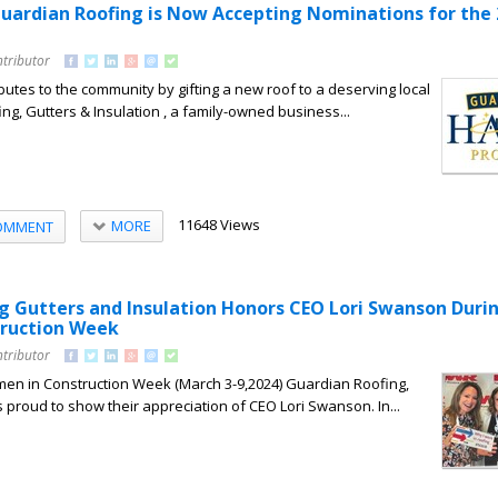
ardian Roofing is Now Accepting Nominations for the 
ntributor
butes to the community by gifting a new roof to a deserving local
ng, Gutters & Insulation , a family-owned business...
11648 Views
MORE
OMMENT
g Gutters and Insulation Honors CEO Lori Swanson Duri
ruction Week
ntributor
en in Construction Week (March 3-9,2024) Guardian Roofing,
s proud to show their appreciation of CEO Lori Swanson. In...