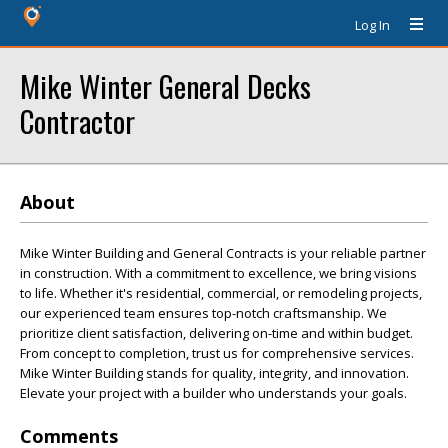
Log In
Mike Winter General Decks
Contractor
About
Mike Winter Building and General Contracts is your reliable partner
in construction. With a commitment to excellence, we bring visions
to life. Whether it's residential, commercial, or remodeling projects,
our experienced team ensures top-notch craftsmanship. We
prioritize client satisfaction, delivering on-time and within budget.
From concept to completion, trust us for comprehensive services.
Mike Winter Building stands for quality, integrity, and innovation.
Elevate your project with a builder who understands your goals.
Comments