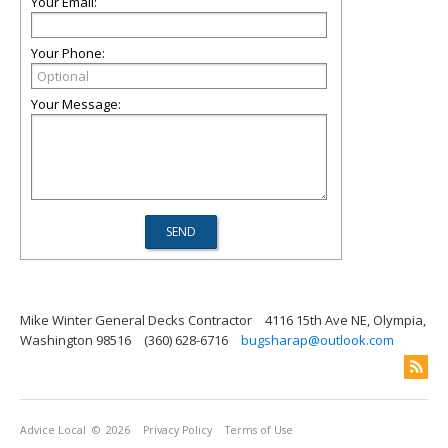
Your Email:
Your Phone:
Your Message:
Mike Winter General Decks Contractor
4116 15th Ave NE, Olympia,
Washington 98516
(360) 628-6716
bugsharap@outlook.com
Advice Local
© 2026
Privacy Policy
Terms of Use