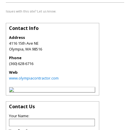
Issues with this site? Let us know.
Contact Info
Address
4116 15th Ave NE
Olympia
,
WA
98516
Phone
(360) 628-6716
Web
www.olympiacontractor.com
Contact Us
Your Name: