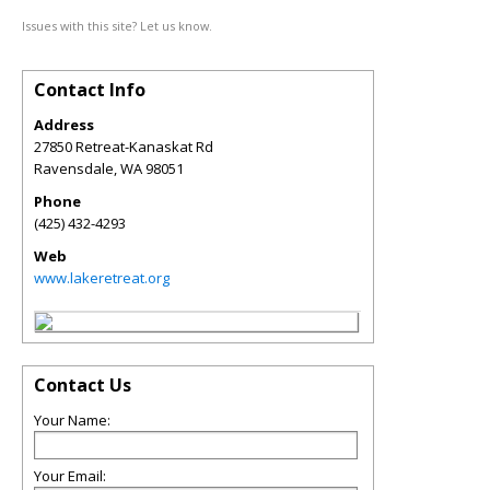
Issues with this site? Let us know.
Contact Info
Address
27850 Retreat-Kanaskat Rd
Ravensdale
,
WA
98051
Phone
(425) 432-4293
Web
www.lakeretreat.org
Contact Us
Your Name:
Your Email: