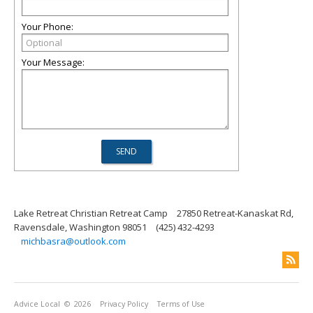
Your Phone:
Your Message:
Lake Retreat Christian Retreat Camp
27850 Retreat-Kanaskat Rd,
Ravensdale, Washington 98051
(425) 432-4293
michbasra@outlook.com
Advice Local
© 2026
Privacy Policy
Terms of Use