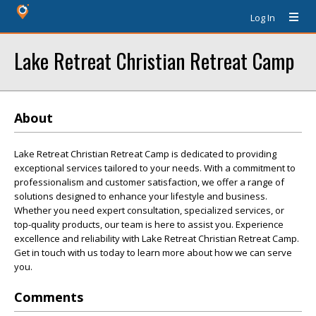
Log In
Lake Retreat Christian Retreat Camp
About
Lake Retreat Christian Retreat Camp is dedicated to providing
exceptional services tailored to your needs. With a commitment to
professionalism and customer satisfaction, we offer a range of
solutions designed to enhance your lifestyle and business.
Whether you need expert consultation, specialized services, or
top-quality products, our team is here to assist you. Experience
excellence and reliability with Lake Retreat Christian Retreat Camp.
Get in touch with us today to learn more about how we can serve
you.
Comments