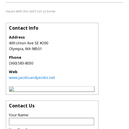
Issues with this site? Let us know.
Contact Info
Address
400 Union Ave SE #200
Olympia
,
WA
98501
Phone
(360) 583-8030
Web
www.jacobsandjacobs.net
Contact Us
Your Name: