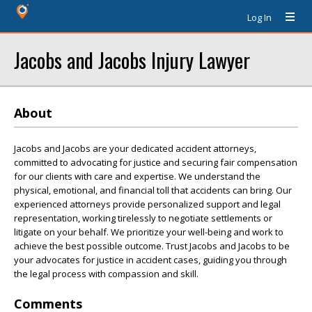
Log In
Jacobs and Jacobs Injury Lawyer
About
Jacobs and Jacobs are your dedicated accident attorneys,
committed to advocating for justice and securing fair compensation
for our clients with care and expertise. We understand the
physical, emotional, and financial toll that accidents can bring. Our
experienced attorneys provide personalized support and legal
representation, working tirelessly to negotiate settlements or
litigate on your behalf. We prioritize your well-being and work to
achieve the best possible outcome. Trust Jacobs and Jacobs to be
your advocates for justice in accident cases, guiding you through
the legal process with compassion and skill.
Comments