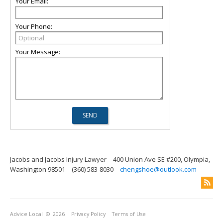
Your Email:
Your Phone:
Your Message:
Jacobs and Jacobs Injury Lawyer
400 Union Ave SE #200, Olympia,
Washington 98501
(360) 583-8030
chengshoe@outlook.com
Advice Local
© 2026
Privacy Policy
Terms of Use