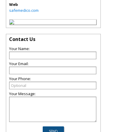
Web
safemedico.com
Contact Us
Your Name:
Your Email:
Your Phone:
Your Message: