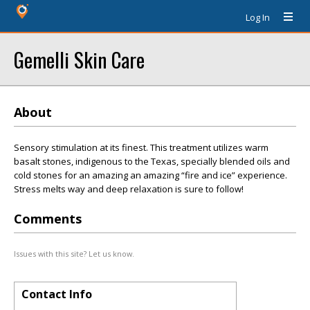
Log In
Gemelli Skin Care
About
Sensory stimulation at its finest. This treatment utilizes warm
basalt stones, indigenous to the Texas, specially blended oils and
cold stones for an amazing an amazing “fire and ice” experience.
Stress melts way and deep relaxation is sure to follow!
Comments
Issues with this site? Let us know.
Contact Info