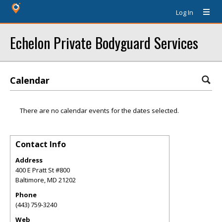
Log In
Echelon Private Bodyguard Services
Calendar
There are no calendar events for the dates selected.
Contact Info
Address
400 E Pratt St #800
Baltimore
,
MD
21202
Phone
(443) 759-3240
Web