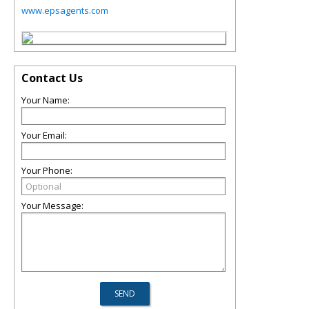
www.epsagents.com
Contact Us
Your Name:
Your Email:
Your Phone:
Your Message: