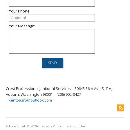
Your Phone:
Your Message:
Crest Professional Janitorial Services
30643 56th Ave S, # A,
Auburn, Washington 98001
(206) 902-0427
kentbasro@outlook.com
Advice Local
© 2026
Privacy Policy
Terms of Use