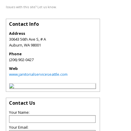
Issues with this site? Let us know.
Contact Info
Address
30643 56th Ave S, # A
Auburn
,
WA
98001
Phone
(206) 902-0427
Web
www.janitorialserviceseattle.com
Contact Us
Your Name:
Your Email: