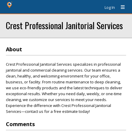
Log In
Crest Professional Janitorial Services
About
Crest Professional Janitorial Services specializes in professional
janitorial and commercial cleaning services. Our team ensures a
clean, healthy, and welcoming environment for your office,
business, or facility. From routine maintenance to deep cleaning,
we use eco-friendly products and the latest techniques to deliver
exceptional results. Whether you need daily, weekly, or one-time
cleaning, we customize our services to meet your needs.
Experience the difference with Crest Professional Janitorial
Services—contact us for a free estimate today!
Comments