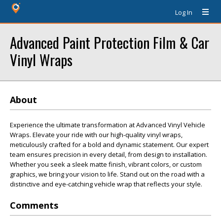
Log In
Advanced Paint Protection Film & Car
Vinyl Wraps
About
Experience the ultimate transformation at Advanced Vinyl Vehicle
Wraps. Elevate your ride with our high-quality vinyl wraps,
meticulously crafted for a bold and dynamic statement. Our expert
team ensures precision in every detail, from design to installation.
Whether you seek a sleek matte finish, vibrant colors, or custom
graphics, we bring your vision to life. Stand out on the road with a
distinctive and eye-catching vehicle wrap that reflects your style.
Comments