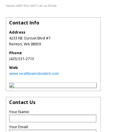
Issues with this site? Let us know.
Contact Info
Address
4233 NE Sunset Blvd #7
Renton
,
WA
98059
Phone
(425) 531-2713
Web
www.seattlewindowtint.com
Contact Us
Your Name:
Your Email: