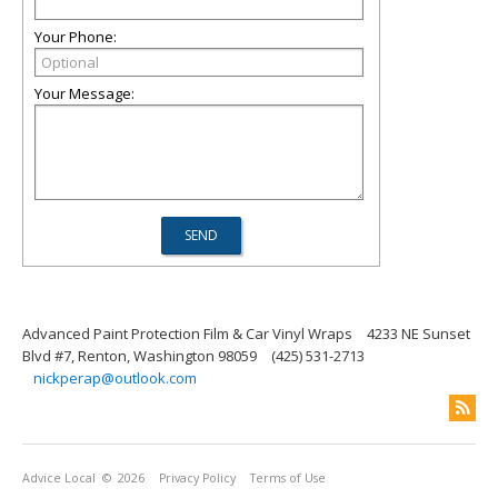
Your Phone:
Your Message:
Advanced Paint Protection Film & Car Vinyl Wraps
4233 NE Sunset
Blvd #7, Renton, Washington 98059
(425) 531-2713
nickperap@outlook.com
Advice Local
© 2026
Privacy Policy
Terms of Use