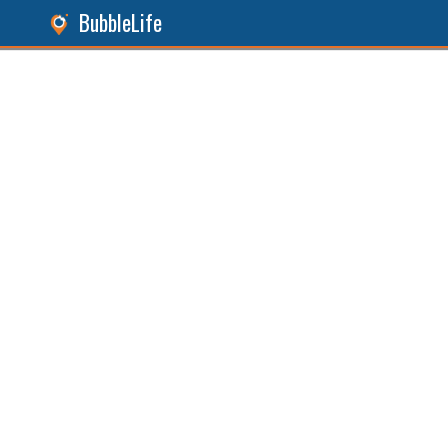
BubbleLife