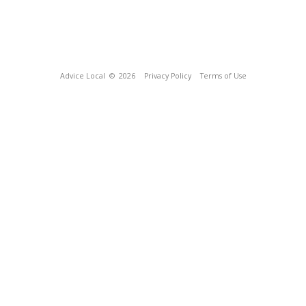
Advice Local
© 2026
Privacy Policy
Terms of Use