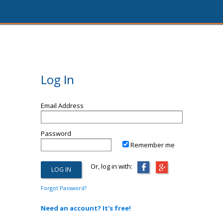
Log In
Email Address
Password
Remember me
Or, log in with:
Forgot Password?
Need an account? It's free!