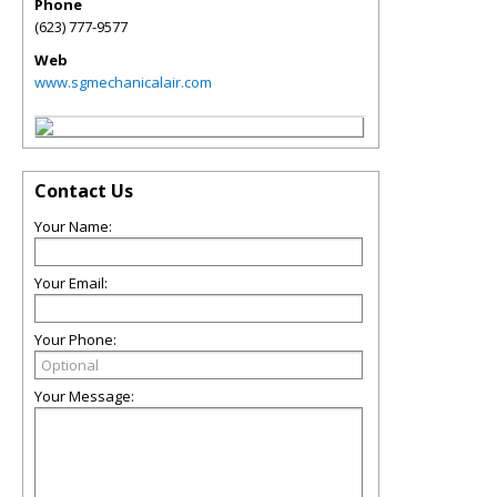
Phone
(623) 777-9577
Web
www.sgmechanicalair.com
Contact Us
Your Name:
Your Email:
Your Phone:
Your Message: