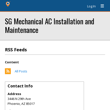
Log In
SG Mechanical AC Installation and
Maintenance
RSS Feeds
Content
All Posts
Contact Info
Address
3446 N 29th Ave
Phoenix
,
AZ
85017